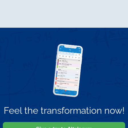
Feel the transformation now!