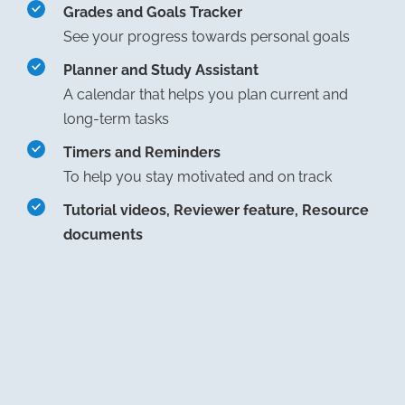
Grades and Goals Tracker
See your progress towards personal goals
Planner and Study Assistant
A calendar that helps you plan current and
long-term tasks
Timers and Reminders
To help you stay motivated and on track
Tutorial videos, Reviewer feature, Resource
documents
$25