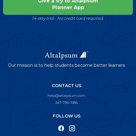
Give a try to AltaIpsum
Planner App
14-day trial - No credit card required.
Our mission is to help students become better learners
CONTACT US
help@altaipsum.com
347-796-1586
FOLLOW US