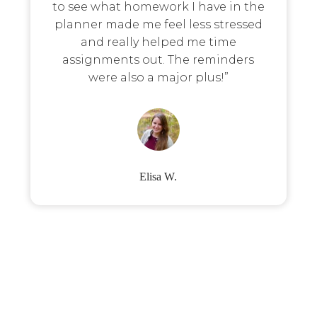
to see what homework I have in the
planner made me feel less stressed
and really helped me time
assignments out. The reminders
were also a major plus!”
Elisa W.