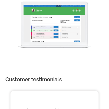
Customer testimonials