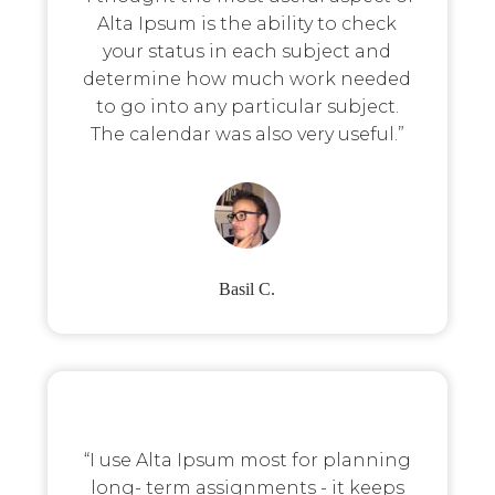
Alta Ipsum is the ability to check
your status in each subject and
determine how much work needed
to go into any particular subject.
The calendar was also very useful.”
Basil C.
“I use Alta Ipsum most for planning
long- term assignments - it keeps