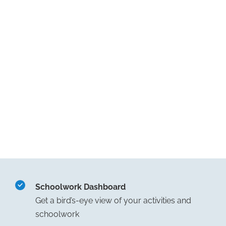
Schoolwork Dashboard
Get a bird’s-eye view of your activities and
schoolwork