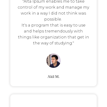
"Alta Ipsum enables me to take
control of my work and manage my
work in a way I did not think was
possible.
It's a program that is easy to use
and helps tremendously with
things like organization that get in
the way of studying."
Akil M.