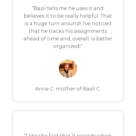
“Basil tells me he uses it and
believes it to be really helpful. That
is a huge turn around! I've noticed
that he tracks his assignments
ahead of time and, overall, is better
organized!”
Anne C. mother of Basil C.
“I like the fact that it records when