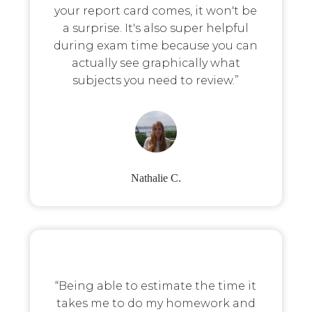
your report card comes, it won't be
a surprise. It's also super helpful
during exam time because you can
actually see graphically what
subjects you need to review.”
Nathalie C.
“Being able to estimate the time it
takes me to do my homework and