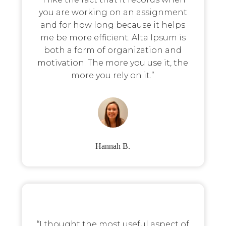
you are working on an assignment
and for how long because it helps
me be more efficient. Alta Ipsum is
both a form of organization and
motivation. The more you use it, the
more you rely on it.”
Hannah B.
“I thought the most useful aspect of