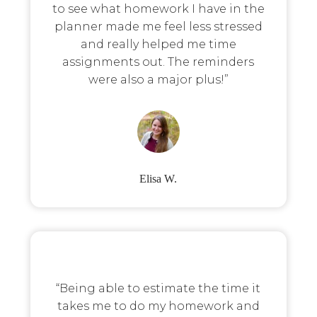
to see what homework I have in the
planner made me feel less stressed
and really helped me time
assignments out. The reminders
were also a major plus!”
Elisa W.
“Being able to estimate the time it
takes me to do my homework and