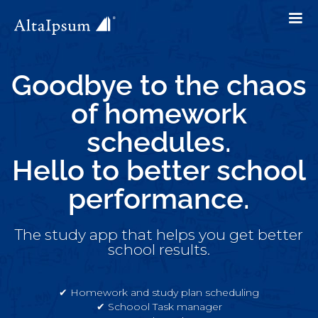
Goodbye to the chaos
of homework
schedules.
Hello to better school
performance.
The study app that helps you get better
school results.
✔︎ Homework and study plan scheduling
✔︎ Schoool Task manager