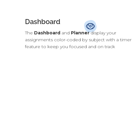
Dashboard
The
Dashboard
and
Planner
display your
assignments color-coded by subject with a timer
feature to keep you focused and on track