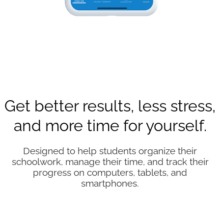
Get better results, less stress,
and more time for yourself.
Designed to help students organize their
schoolwork, manage their time, and track their
progress on computers, tablets, and
smartphones.