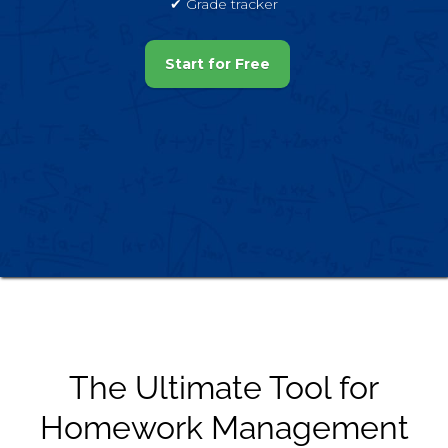
✔︎ Grade tracker
Start for Free
The Ultimate Tool for
Homework Management