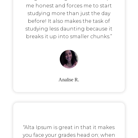
me honest and forces me to start
studying more than just the day
before! It also makes the task of
studying less daunting because it
breaks it up into smaller chunks.”
Analise R.
“Alta Ipsum is great in that it makes
you face your grades head on; when